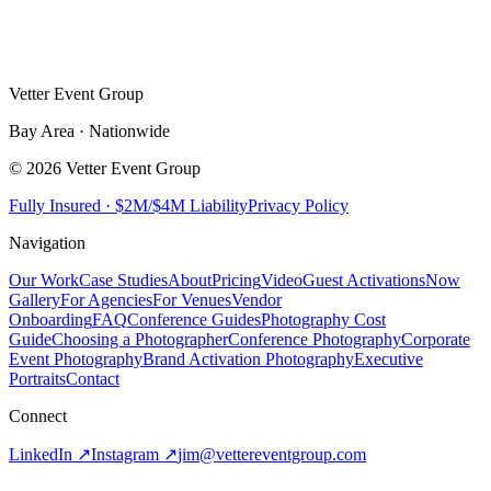
Vetter Event Group
Bay Area · Nationwide
© 2026 Vetter Event Group
Fully Insured · $2M/$4M Liability
Privacy Policy
Navigation
Our Work
Case Studies
About
Pricing
Video
Guest Activations
Now
Gallery
For Agencies
For Venues
Vendor
Onboarding
FAQ
Conference Guides
Photography Cost
Guide
Choosing a Photographer
Conference Photography
Corporate
Event Photography
Brand Activation Photography
Executive
Portraits
Contact
Connect
LinkedIn ↗
Instagram ↗
jim
@
vettereventgroup.com